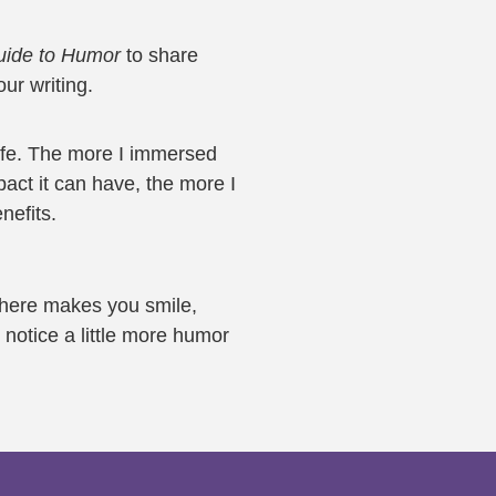
Guide to Humor
to share
ur writing.
ife. The more I immersed
pact it can have, the more I
nefits.
 here makes you smile,
notice a little more humor