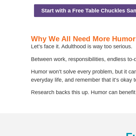
Start with a Free Table Chuckles Sa
Why We All Need More Humor
Let’s face it. Adulthood is way too serious.
Between work, responsibilities, endless to-do
Humor won’t solve every problem, but it can 
everyday life, and remember that it’s okay to 
Research backs this up. Humor can benefit 