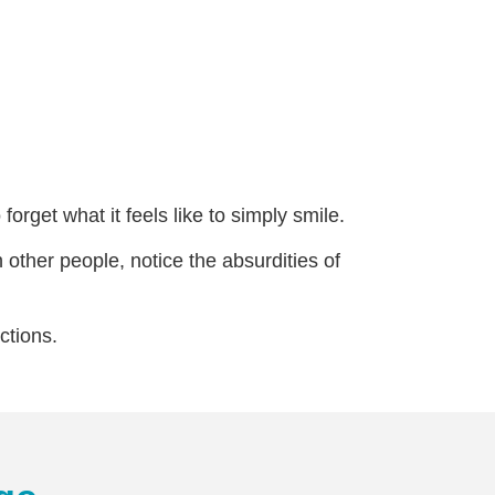
orget what it feels like to simply smile.
 other people, notice the absurdities of
ctions.