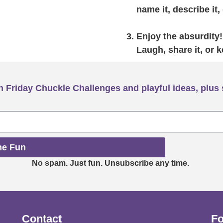
name it, describe it, 
Enjoy the absurdity!
Laugh, share it, or k
 Friday Chuckle Challenges and playful ideas, plus 
he Fun
No spam. Just fun. Unsubscribe any time.
Contact
Fo