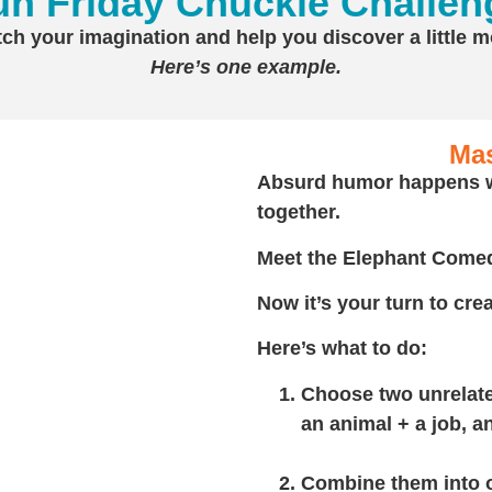
un Friday Chuckle Challen
tch your imagination and help you discover a little 
Here’s one example.
Ma
Absurd humor happens w
together.
Meet the Elephant Comed
Now it’s your turn to cr
Here’s what to do:
Choose two unrelat
an animal + a job, a
Combine them into 