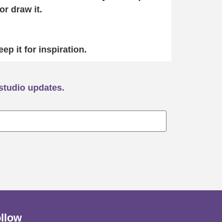
or draw it.
eep it for inspiration.
studio updates.
llow