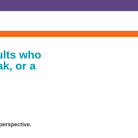
ults who
k, or a
 perspective.