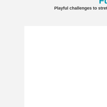
F
Playful challenges to stre