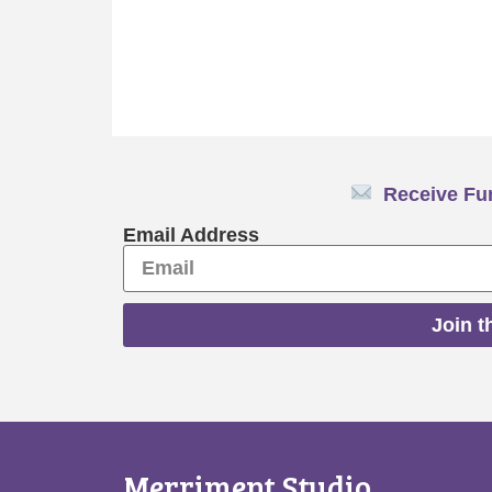
Receive Fun
Email Address
Join t
Merriment Studio