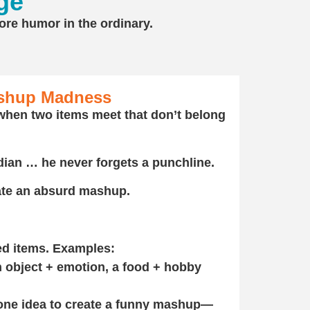
ge
more humor in the ordinary.
shup Madness
hen two items meet that don’t belong
ian … he never forgets a punchline.
eate an absurd mashup.
ed items. Examples:
n object + emotion, a food + hobby
one idea to create a funny mashup—