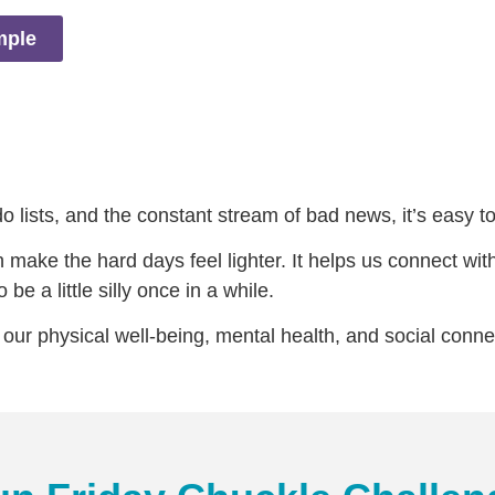
mple
 lists, and the constant stream of bad news, it’s easy to f
make the hard days feel lighter. It helps us connect with
be a little silly once in a while.
our physical well-being, mental health, and social conne