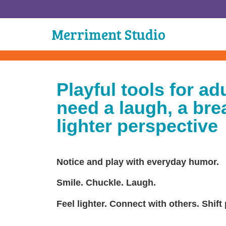
Merriment Studio
Playful tools for ad
need a laugh, a brea
lighter perspective
Notice and play with everyday humor.
Smile. Chuckle. Laugh.
Feel lighter. Connect with others. Shift