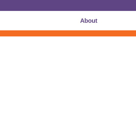
About